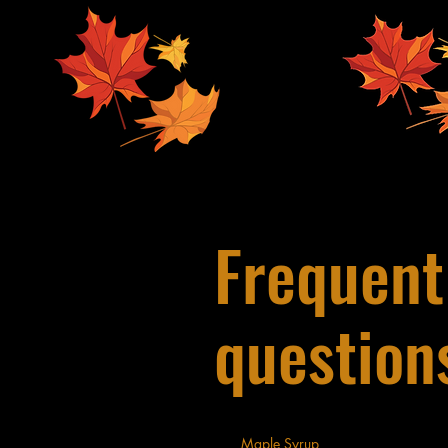
Frequent
question
Maple Syrup