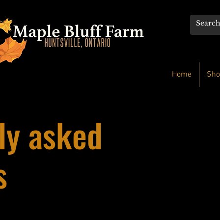
Home
Sho
ly asked
s