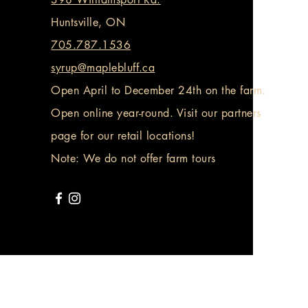
Huntsville, ON
705.787.1536
syrup@maplebluff.ca
Open April to December 24th on the farm.
Open online year-round. Visit our partners
page for our retail locations!
Note: We do not offer farm tours