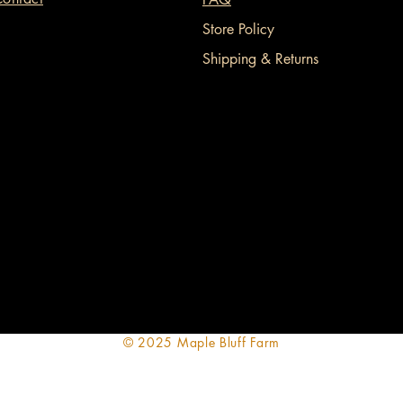
Store Policy
Shipping & Returns
© 2025 Maple Bluff Farm