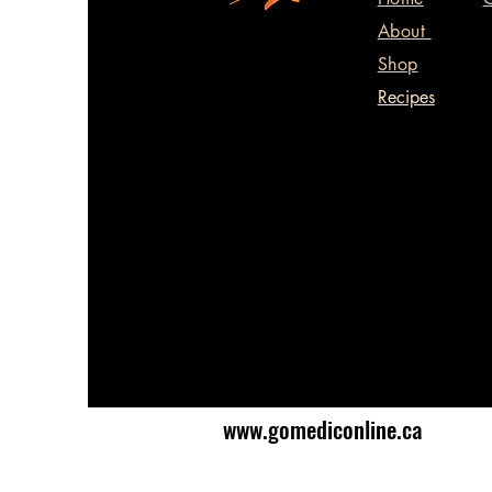
About
Shop
Recipes
www.gomediconline.ca