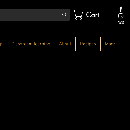
Cart
p
Classroom learning
About
Recipes
More