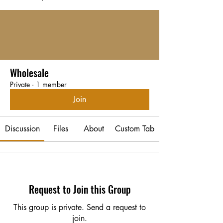
Wholesale
Private
·
1 member
Join
Discussion
Files
About
Custom Tab
Request to Join this Group
This group is private. Send a request to
join.