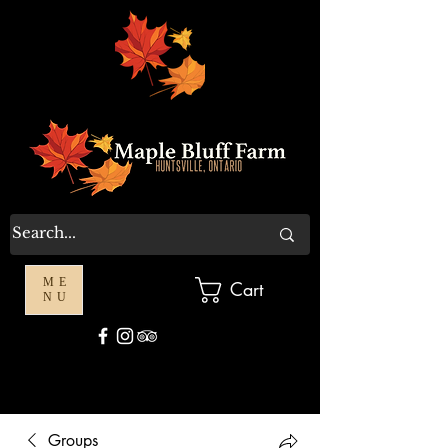
ME
Cart
NU
Groups