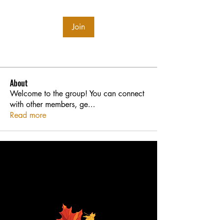
Join
About
Welcome to the group! You can connect
with other members, ge
...
Read more