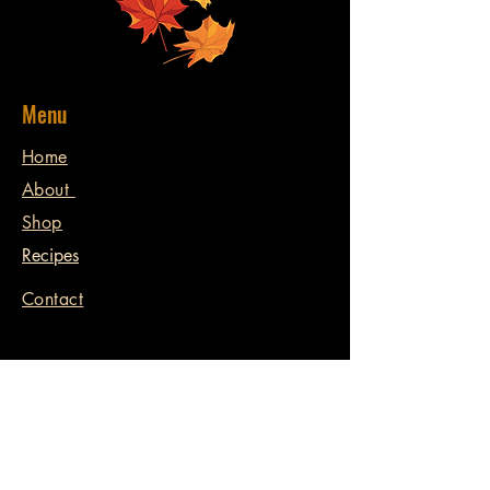
Menu
Home
About
Shop
Recipes
Contact
Contact
398 Williamsport Rd.
Huntsville, ON