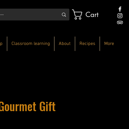
Cart
p
Classroom learning
About
Recipes
More
Gourmet Gift