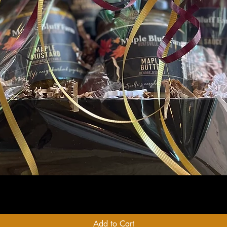
Quick View
Add to Cart