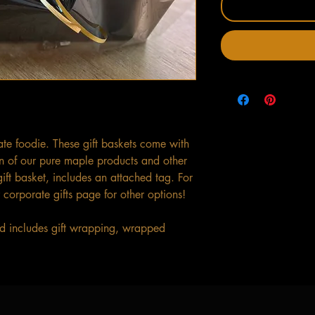
mate foodie. These gift baskets come with
n of our pure maple products and other
ft basket, includes an attached tag. For
 corporate gifts page for other options!
and includes gift wrapping, wrapped