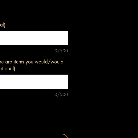
al)
0/500
here are items you would/would
ptional)
0/500