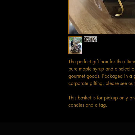
The perfect gift box for the ulti
pure maple syrup and a selectio
gourmet goods. Packaged in a gi
corporate gifting, please see our
This basket is for pickup only 
candies and a tag.