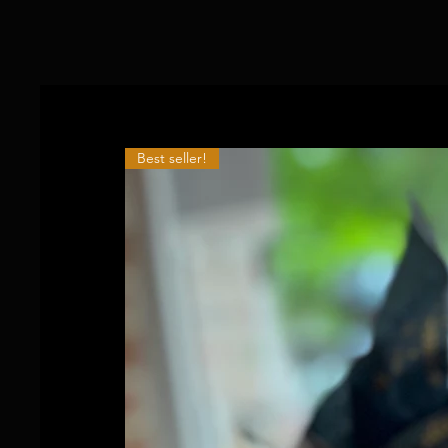
Best seller!