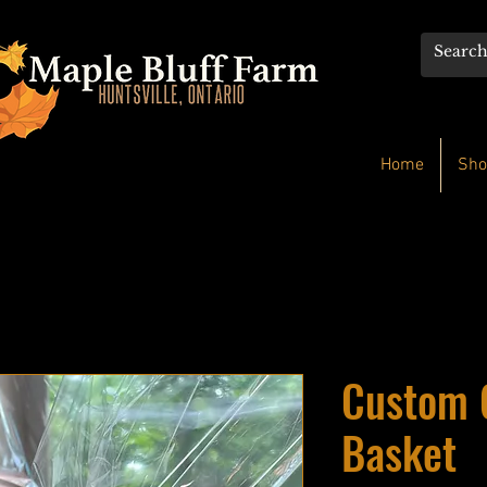
Home
Sho
Custom 
Basket