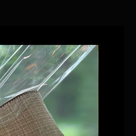
Wedding favour!