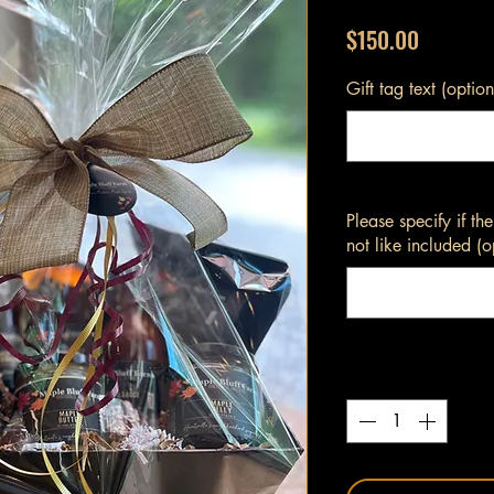
Price
$150.00
Gift tag text (option
Please specify if t
not like included (o
Quantity
*