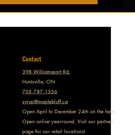
Contact
398 Williamsport Rd.
Huntsville, ON
705.787.1536
syrup@maplebluff.ca
Open April to December 24th on the farm.
Open online year-round. Visit our partners
page for our retail locations!