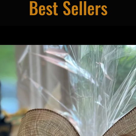
Best Sellers