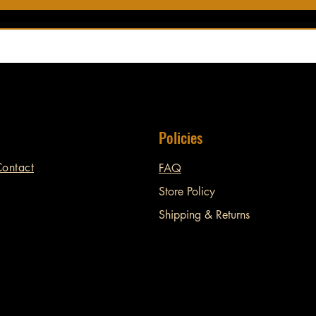
Policies
ontact
FAQ
Store Policy
Shipping & Returns