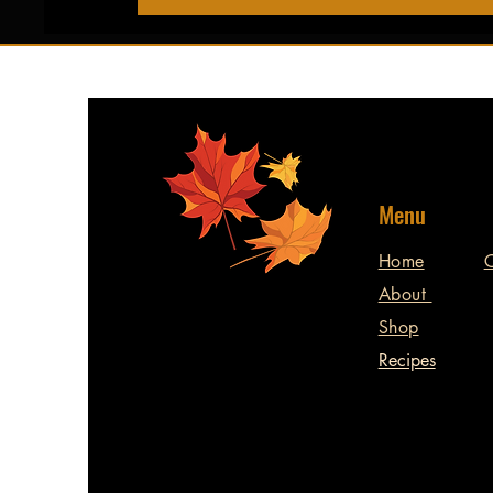
Menu
Home
C
About
Shop
Recipes