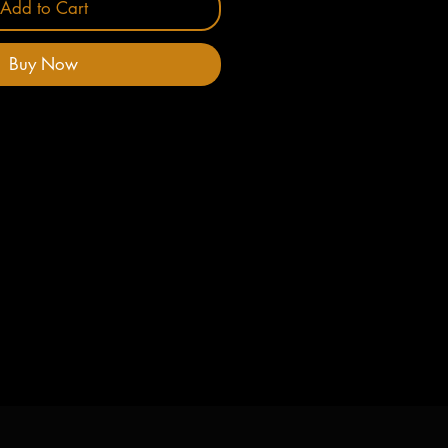
Add to Cart
Buy Now