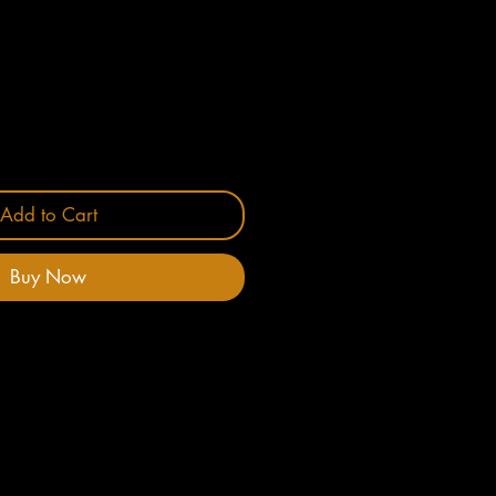
Add to Cart
Buy Now