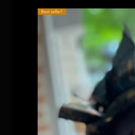
Best seller!