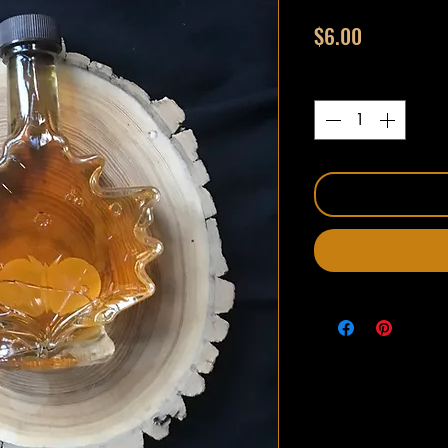
Price
$6.00
Quantity
*