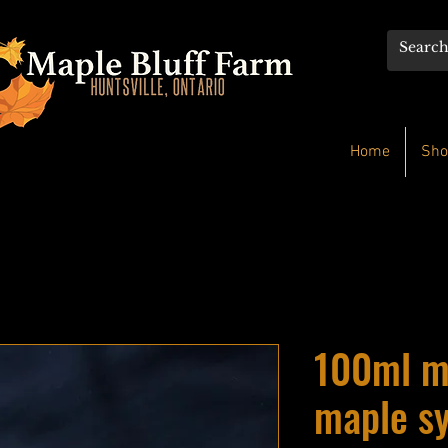
Home
Sho
100ml m
maple s