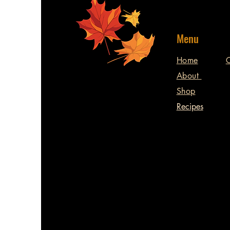
Menu
Home
C
About
Shop
Recipes