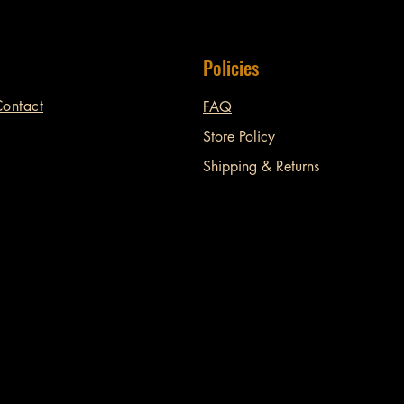
Policies
ontact
FAQ
Store Policy
Shipping & Returns