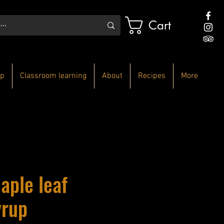
Cart
p
Classroom learning
About
Recipes
More
aple leaf
yrup