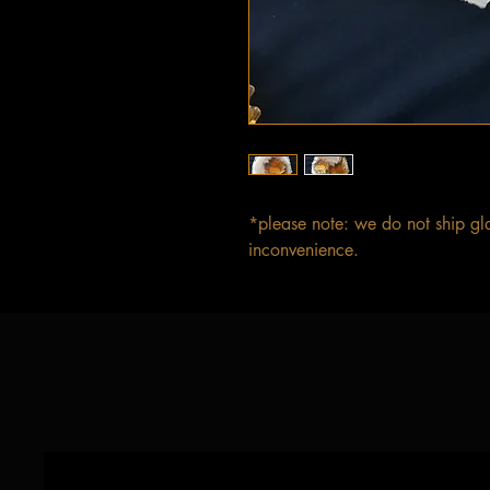
*please note: we do not ship gl
inconvenience.