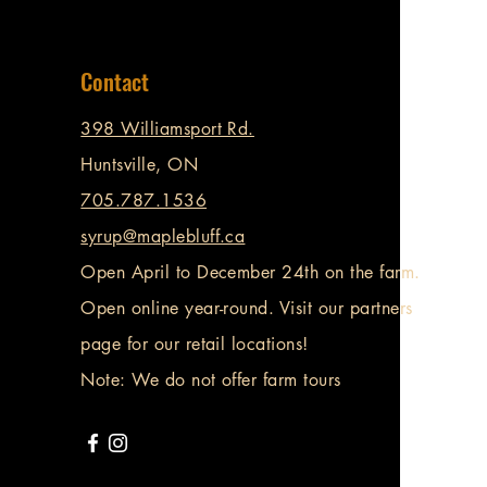
Contact
398 Williamsport Rd.
Huntsville, ON
705.787.1536
syrup@maplebluff.ca
Open April to December 24th on the farm.
Open online year-round. Visit our partners
page for our retail locations!
Note: We do not offer farm tours