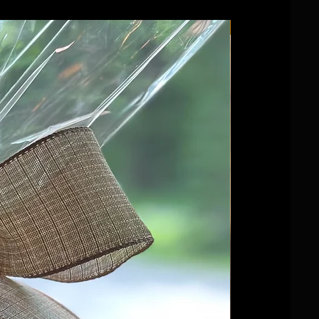
Wedding favour!