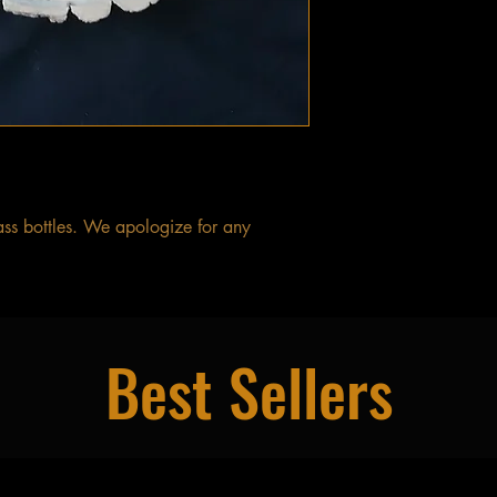
ass bottles. We apologize for any
Best Sellers