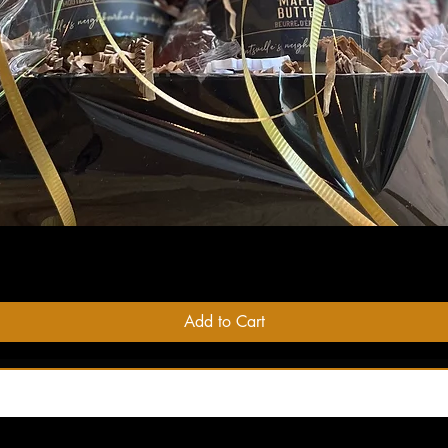
Quick View
Add to Cart