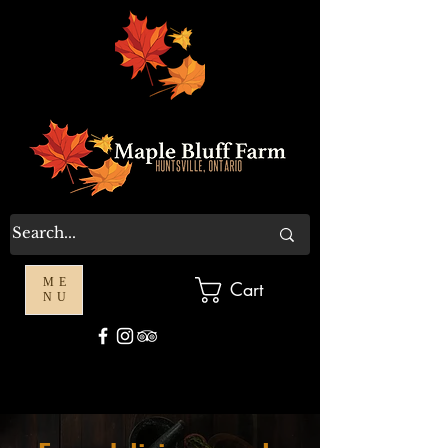
ME
Cart
NU