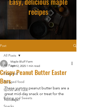
Easy, delicious maple
recipes
Post
All Posts
Maple Bluff Farm
All Posts
Apr 12, 2025
1 min read
Crispy Peanut Butter Easter
Featured
Bars
Foraged food
These yummy peanut butter bars are a 
Spices and rubs
great mid-day snack or treat for the 
Baking and Sweets
holidays!
Snacks