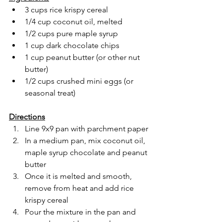
3 cups rice krispy cereal
1/4 cup coconut oil, melted
1/2 cups pure maple syrup 
1 cup dark chocolate chips
1 cup peanut butter (or other nut 
butter)
1/2 cups crushed mini eggs (or 
seasonal treat)
Directions
Line 9x9 pan with parchment paper
In a medium pan, mix coconut oil, 
maple syrup chocolate and peanut 
butter 
Once it is melted and smooth, 
remove from heat and add rice 
krispy cereal
Pour the mixture in the pan and 