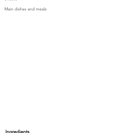
Main dishes and meals
Ingredients