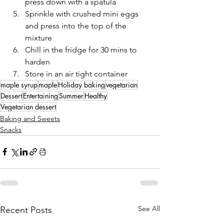
press down with a spatula 
Sprinkle with crushed mini eggs 
and press into the top of the 
mixture
Chill in the fridge for 30 mins to 
harden
Store in an air tight container 
maple syrup
maple
Holiday baking
vegetarian
Dessert
Entertaining
Summer
Healthy
Vegetarian dessert
Baking and Sweets
Snacks
See All
Recent Posts