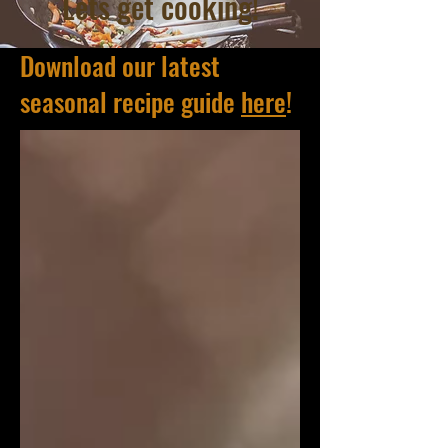
Lets get cooking!
Download our latest
seasonal recipe guide
here
!