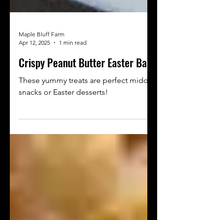
Maple Bluff Farm
Apr 12, 2025
1 min read
Crispy Peanut Butter Easter Bars
These yummy treats are perfect midday
snacks or Easter desserts!