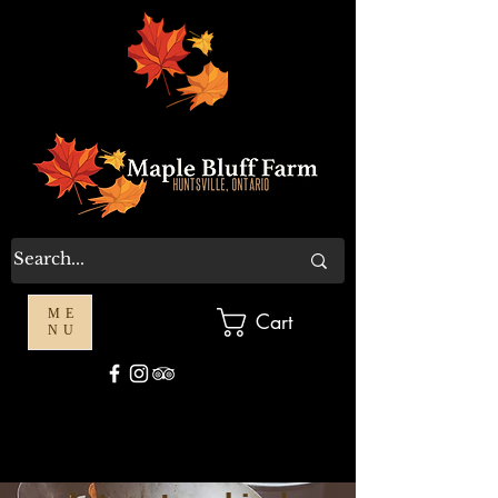
ME
Cart
NU