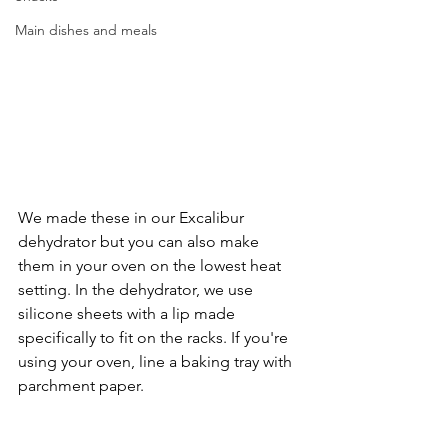
Main dishes and meals
We made these in our Excalibur 
dehydrator but you can also make 
them in your oven on the lowest heat 
setting. In the dehydrator, we use 
silicone sheets with a lip made 
specifically to fit on the racks. If you're 
using your oven, line a baking tray with 
parchment paper. 