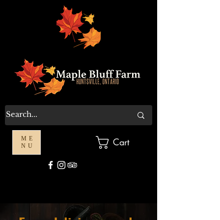
ME
Cart
NU