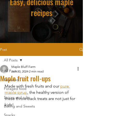
Easy, delicious maple
recipes
Post
All Posts
Maple Bluff Farm
All Posts
Jun 30, 2024
2 min read
Maple fruit roll-ups
Featured
Made with fresh fruits and our 
pure 
Foraged food
maple syrup
, the healthy version of 
Spices and rubs
these throw-back treats are not just for 
kids!
Baking and Sweets
Snacks