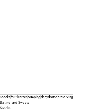
snacks
fruit leather
camping
dehydrator
preserving
Baking and Sweets
Snacks