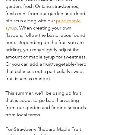
garden, fresh Ontario strawberries, 
fresh mint from our garden and dried 
hibiscus along with our 
pure maple 
syrup
. When creating your own 
flavours, follow the basic ratios found 
here. Depending on the fruit you are 
adding, you may slightly adjust the 
amount of maple syrup for sweetness. 
Or you can add a fruit/vegetable/herb 
that balances out a particularly sweet 
fruit (such as mango). 
This summer, we'll be using up fruit 
that is about to go bad, harvesting 
from our garden and finding seconds 
from local farms. 
For Strawberry Rhubarb Maple Fruit 