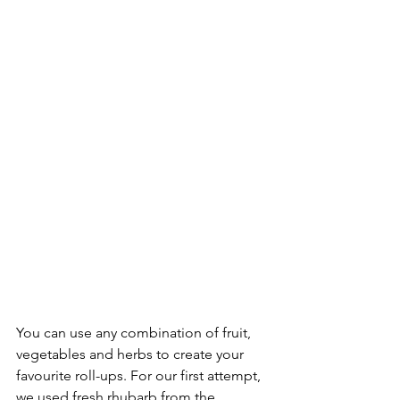
You can use any combination of fruit, 
vegetables and herbs to create your 
favourite roll-ups. For our first attempt, 
we used fresh rhubarb from the 