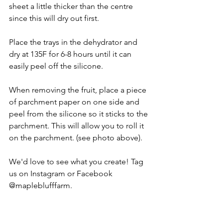
sheet a little thicker than the centre 
since this will dry out first. 
Place the trays in the dehydrator and 
dry at 135F for 6-8 hours until it can 
easily peel off the silicone. 
When removing the fruit, place a piece 
of parchment paper on one side and 
peel from the silicone so it sticks to the 
parchment. This will allow you to roll it 
on the parchment. (see photo above).
We'd love to see what you create! Tag 
us on Instagram or Facebook 
@mapleblufffarm. 