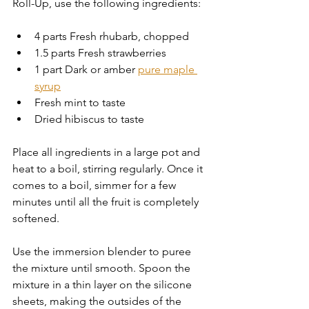
Roll-Up, use the following ingredients:
4 parts Fresh rhubarb, chopped
1.5 parts Fresh strawberries
1 part Dark or amber 
pure maple 
syrup
Fresh mint to taste
Dried hibiscus to taste
Place all ingredients in a large pot and 
heat to a boil, stirring regularly. Once it 
comes to a boil, simmer for a few 
minutes until all the fruit is completely 
softened. 
Use the immersion blender to puree 
the mixture until smooth. Spoon the 
mixture in a thin layer on the silicone 
sheets, making the outsides of the 